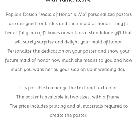
Papilon Design "Maid of Honor & Me" personalized posters
are designed for brides and their maid of honor. They fit
beautifully into gift boxes or work as a standalone gift that
will surely surprise and delight your maid of honor.
Personalize the dedication on your poster and show your
future maid of honor how much she means to you and how
much you want her by your side on your wedding day.
It is possible to change the text and text color.
The poster is available in two sizes, with a frame.
The price includes printing and all materials required to
create the poster.