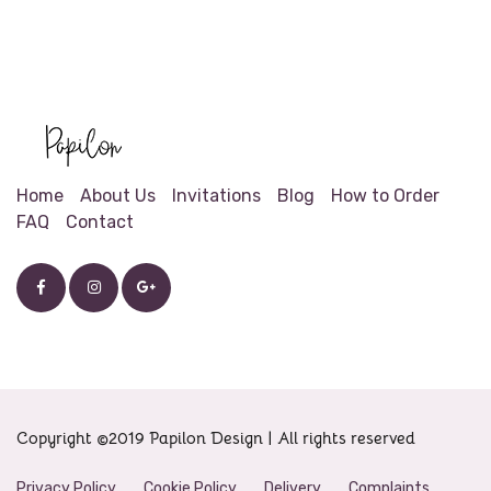
Home
About Us
Invitations
Blog
How to Order
FAQ
Contact
Copyright ©2019 Papilon Design | All rights reserved
Privacy Policy
Cookie Policy
Delivery
Complaints