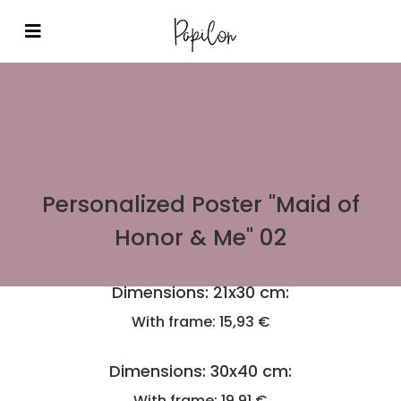
Personalized Poster "Maid of
Honor & Me" 02
Dimensions: 21x30 cm:
With frame: 15,93 €
Dimensions: 30x40 cm:
With frame: 19,91 €